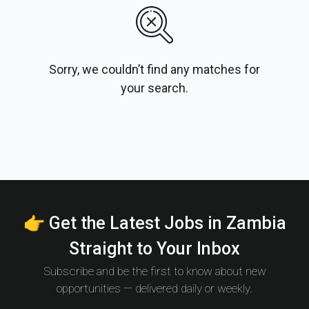
Sorry, we couldn’t find any matches for
your search.
👉 Get the Latest Jobs in Zambia
Straight to Your Inbox
Subscribe and be the first to know about new
opportunities — delivered daily or weekly.