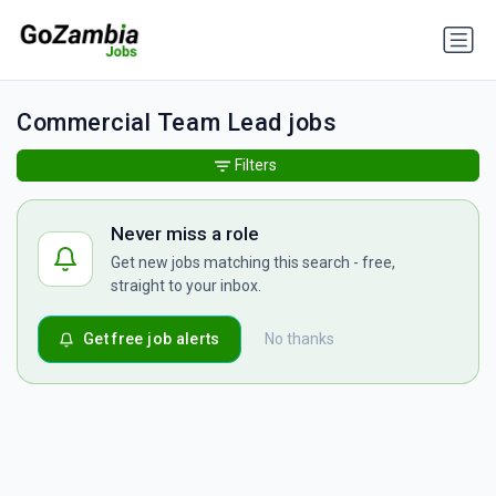
Commercial Team Lead jobs
Filters
Never miss a role
Get new jobs matching this search - free,
straight to your inbox.
Get free job alerts
No thanks