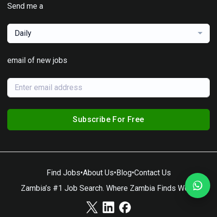
Send me a
Daily
email of new jobs
Subscribe For Free
Find Jobs
•
About Us
•
Blog
•
Contact Us
Zambia’s #1 Job Search. Where Zambia Finds Work.