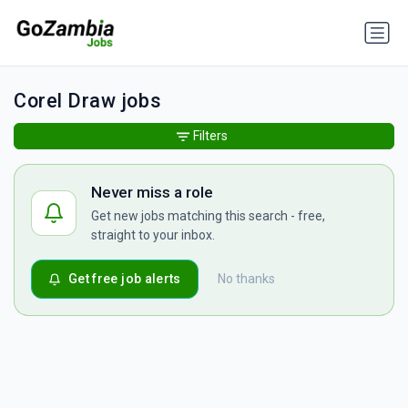
Corel Draw jobs
Filters
Never miss a role
Get new jobs matching this search - free,
straight to your inbox.
Get free job alerts
No thanks