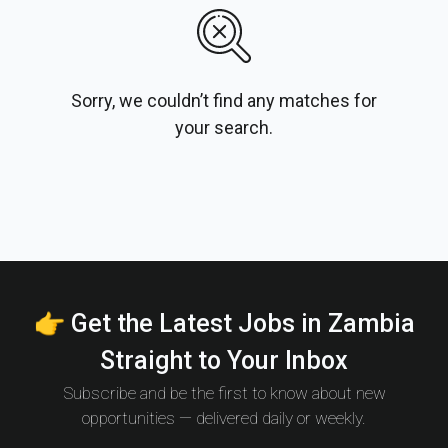
Sorry, we couldn’t find any matches for
your search.
👉 Get the Latest Jobs in Zambia
Straight to Your Inbox
Subscribe and be the first to know about new
opportunities — delivered daily or weekly.