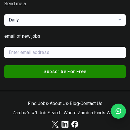
Send me a
Daily
email of new jobs
Subscribe For Free
Find Jobs
•
About Us
•
Blog
•
Contact Us
Zambia’s #1 Job Search. Where Zambia Finds Work.