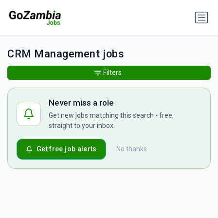
CRM Management jobs
Filters
Never miss a role
Get new jobs matching this search - free,
straight to your inbox.
Get free job alerts
No thanks