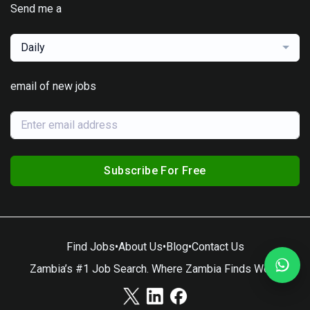
Send me a
Daily
email of new jobs
Subscribe For Free
Find Jobs
•
About Us
•
Blog
•
Contact Us
Zambia’s #1 Job Search. Where Zambia Finds Work.