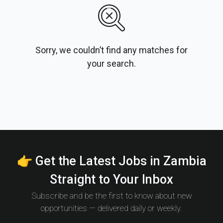
Sorry, we couldn’t find any matches for
your search.
👉 Get the Latest Jobs in Zambia
Straight to Your Inbox
Subscribe and be the first to know about new
opportunities — delivered daily or weekly.