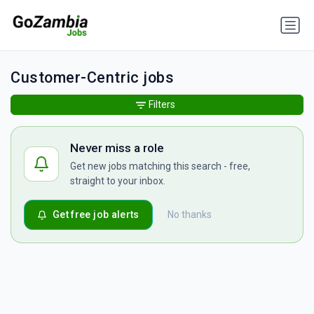
Customer-Centric jobs
Filters
Never miss a role
Get new jobs matching this search - free,
straight to your inbox.
Get free job alerts
No thanks