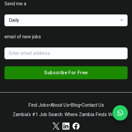
Send me a
Daily
email of new jobs
Subscribe For Free
Find Jobs
•
About Us
•
Blog
•
Contact Us
Zambia’s #1 Job Search. Where Zambia Finds Work.