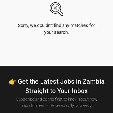
Sorry, we couldn’t find any matches for
your search.
👉 Get the Latest Jobs in Zambia
Straight to Your Inbox
Subscribe and be the first to know about new
opportunities — delivered daily or weekly.