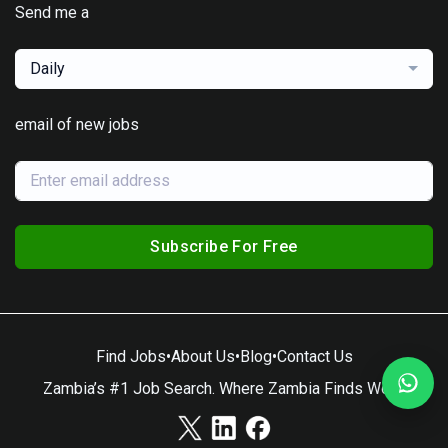
Send me a
Daily
email of new jobs
Subscribe For Free
Find Jobs
•
About Us
•
Blog
•
Contact Us
Zambia’s #1 Job Search. Where Zambia Finds Work.