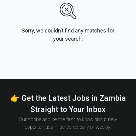
Sorry, we couldn’t find any matches for
your search.
👉 Get the Latest Jobs in Zambia
Straight to Your Inbox
Subscribe and be the first to know about new
opportunities — delivered daily or weekly.