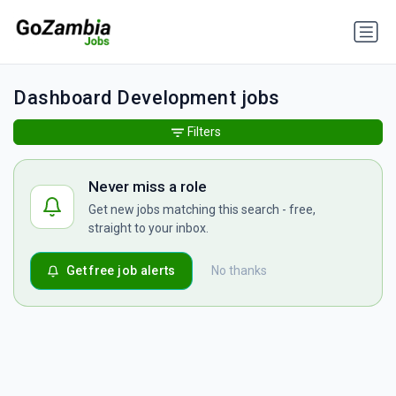
Dashboard Development jobs
Filters
Never miss a role
Get new jobs matching this search - free,
straight to your inbox.
Get free job alerts
No thanks