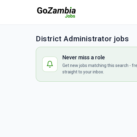
District Administrator jobs
Never miss a role
Get new jobs matching this search - fr
straight to your inbox.