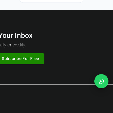
 Your Inbox
ily or weekly.
Subscribe For Free