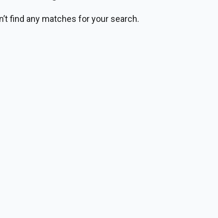
n’t find any matches for your search.