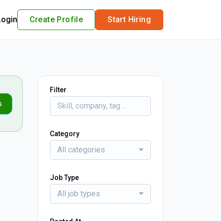
Login
Create Profile
Start Hiring
Filter
s
Category
All categories
Job Type
All job types