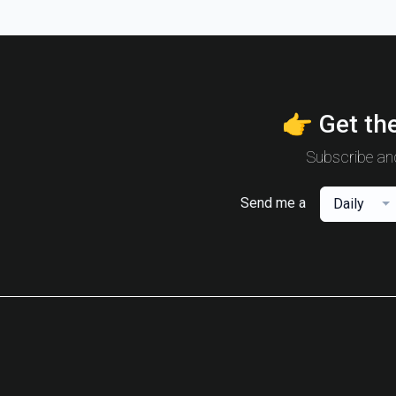
👉 Get the
Subscribe and
Send me a
Daily