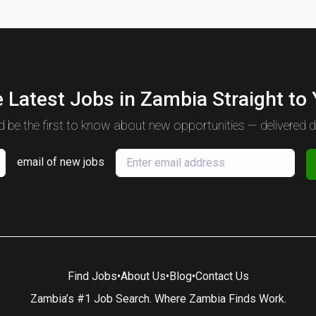
 Latest Jobs in Zambia Straight to
 be the first to know about new opportunities — delivered da
email of new jobs
Find Jobs
•
About Us
•
Blog
•
Contact Us
Zambia’s #1 Job Search. Where Zambia Finds Work.