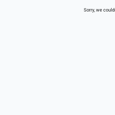
Sorry, we could