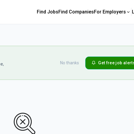
Find Jobs
Find Companies
For Employers
No thanks
Get free job alert
ee,