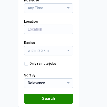
Posted At
Any Time
Location
Radius
within 25 km
Only remote jobs
Sort By
Relevance
Search