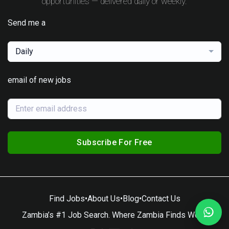
opportunities — delivered daily or weekly.
Send me a
Daily
email of new jobs
Subscribe For Free
Find Jobs
•
About Us
•
Blog
•
Contact Us
Zambia’s #1 Job Search. Where Zambia Finds Work.