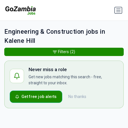
Engineering & Construction jobs in
Kalene Hill
Filters
(2)
Never miss a role
Get new jobs matching this search - free,
straight to your inbox.
Get free job alerts
No thanks