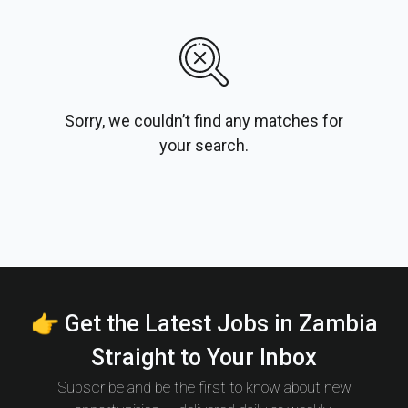
Sorry, we couldn’t find any matches for
your search.
👉 Get the Latest Jobs in Zambia
Straight to Your Inbox
Subscribe and be the first to know about new