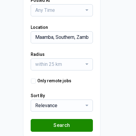
Posted At
Any Time
Location
Radius
within 25 km
Only remote jobs
Sort By
Relevance
Search