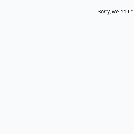
Sorry, we could