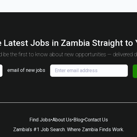
 Latest Jobs in Zambia Straight to
 be the first to know about new opportunities — delivered da
email of new jobs
Find Jobs
•
About Us
•
Blog
•
Contact Us
Zambia’s #1 Job Search. Where Zambia Finds Work.