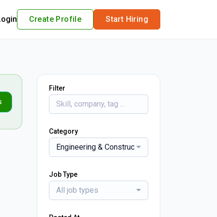
Login
Create Profile
Start Hiring
Filter
s
Category
Engineering & Construction
Job Type
All job types