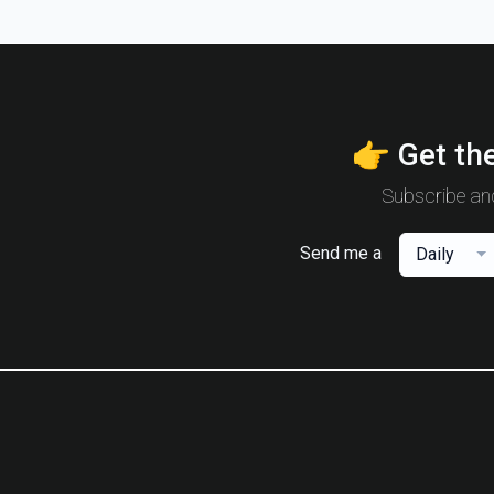
👉 Get the
Subscribe and
Send me a
Daily