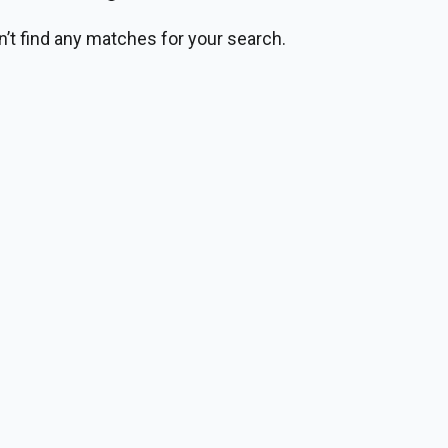
n’t find any matches for your search.