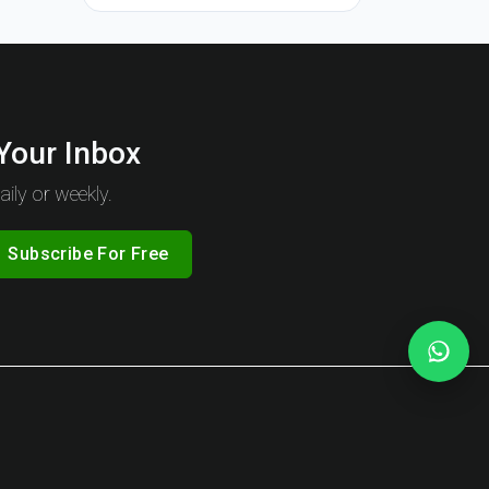
 Your Inbox
ily or weekly.
Subscribe For Free