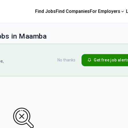
Find Jobs
Find Companies
For Employers
jobs in Maamba
No thanks
Get free job alert
ee,