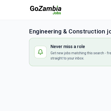
Engineering & Construction 
Never miss a role
Get new jobs matching this search - fr
straight to your inbox.