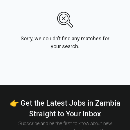
Sorry, we couldn’t find any matches for
your search.
👉 Get the Latest Jobs in Zambia
Straight to Your Inbox
Subscribe and be the first to know about new