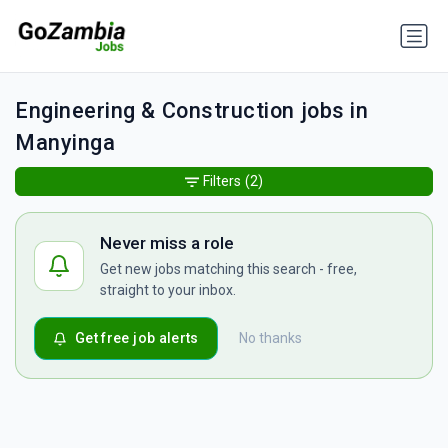
Engineering & Construction jobs in
Manyinga
Filters
(2)
Never miss a role
Get new jobs matching this search - free,
straight to your inbox.
Get free job alerts
No thanks