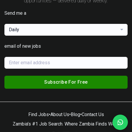
opportunities — delivered daily or weekly.
Send me a
Daily
email of new jobs
Subscribe For Free
Find Jobs
•
About Us
•
Blog
•
Contact Us
Zambia’s #1 Job Search. Where Zambia Finds Work.