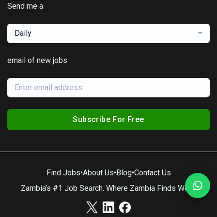
Send me a
Daily
email of new jobs
Subscribe For Free
Find Jobs
•
About Us
•
Blog
•
Contact Us
Zambia’s #1 Job Search. Where Zambia Finds Work.