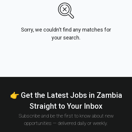
Sorry, we couldn’t find any matches for
your search.
👉 Get the Latest Jobs in Zambia
Straight to Your Inbox
Subscribe and be the first to know about new
opportunities — delivered daily or weekly.