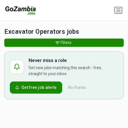
Excavator Operators jobs
Filters
Never miss a role
Get new jobs matching this search - free,
straight to your inbox.
Get free job alerts
No thanks