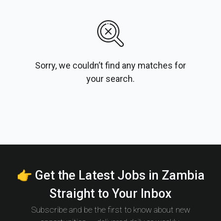
Sorry, we couldn’t find any matches for
your search.
👉 Get the Latest Jobs in Zambia
Straight to Your Inbox
Subscribe and be the first to know about new