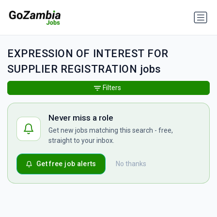
EXPRESSION OF INTEREST FOR
SUPPLIER REGISTRATION jobs
Filters
Never miss a role
Get new jobs matching this search - free,
straight to your inbox.
Get free job alerts
No thanks