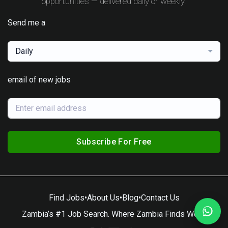
opportunities — delivered daily or weekly.
Send me a
Daily
email of new jobs
Subscribe For Free
Find Jobs
•
About Us
•
Blog
•
Contact Us
Zambia’s #1 Job Search. Where Zambia Finds Work.