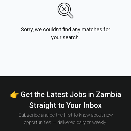
Sorry, we couldn’t find any matches for
your search.
👉 Get the Latest Jobs in Zambia
Straight to Your Inbox
Subscribe and be the first to know about new
opportunities — delivered daily or weekly.