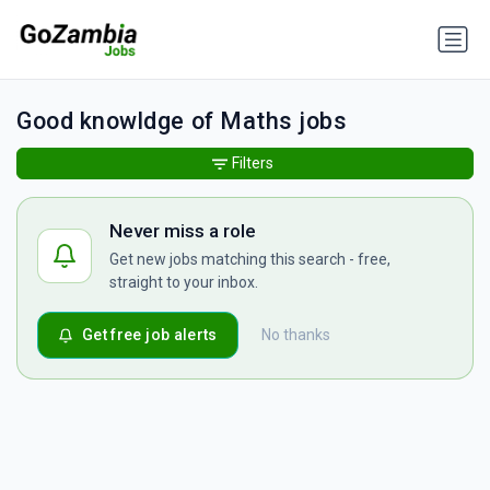
Good knowldge of Maths jobs
Filters
Never miss a role
Get new jobs matching this search - free,
straight to your inbox.
Get free job alerts
No thanks