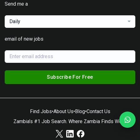
Send me a
Daily
email of new jobs
Subscribe For Free
Find Jobs
•
About Us
•
Blog
•
Contact Us
Zambia’s #1 Job Search. Where Zambia Finds Work.