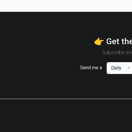
👉 Get the
Subscribe and
Send me a
Daily