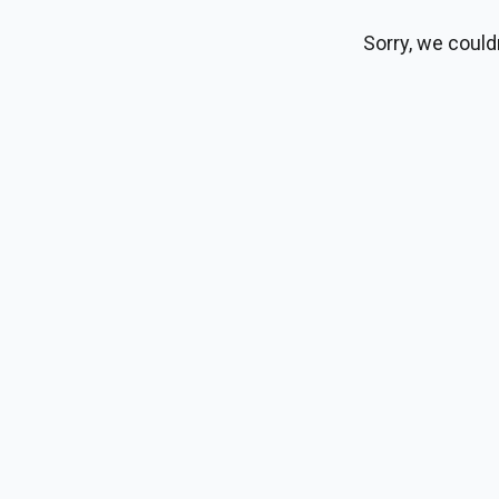
Sorry, we could