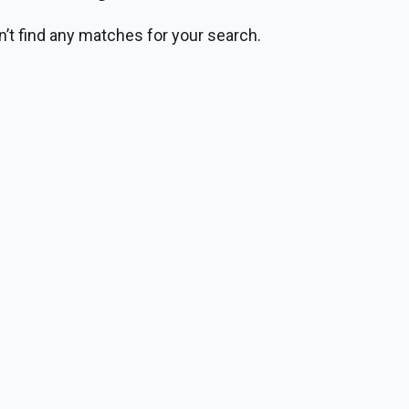
n’t find any matches for your search.