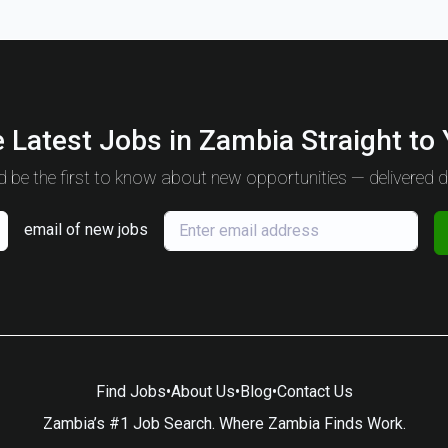
 Latest Jobs in Zambia Straight to
 be the first to know about new opportunities — delivered da
email of new jobs
Find Jobs
•
About Us
•
Blog
•
Contact Us
Zambia’s #1 Job Search. Where Zambia Finds Work.