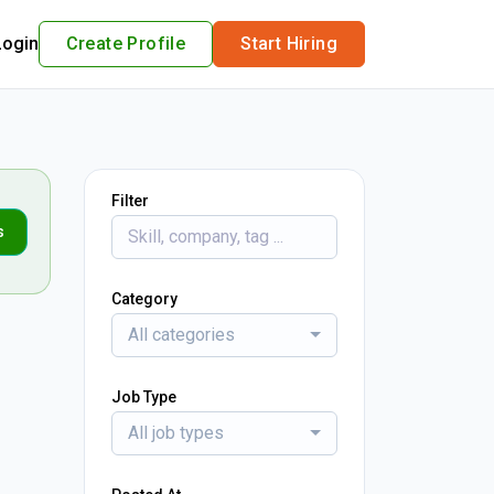
Login
Create Profile
Start Hiring
Filter
s
Category
All categories
Job Type
All job types