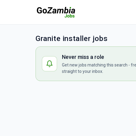
Granite installer jobs
Never miss a role
Get new jobs matching this search - fr
straight to your inbox.