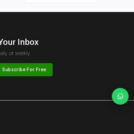
 Your Inbox
ily or weekly.
Subscribe For Free