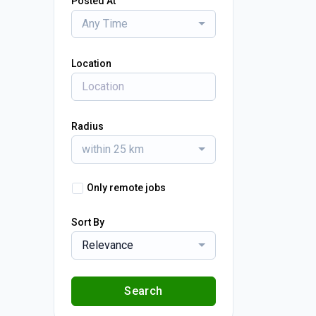
Posted At
Any Time
Location
Radius
within 25 km
Only remote jobs
Sort By
Relevance
Search