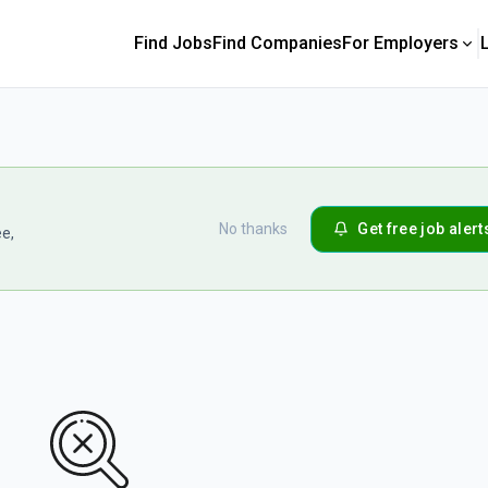
Find Jobs
Find Companies
For Employers
No thanks
Get free job alert
ee,