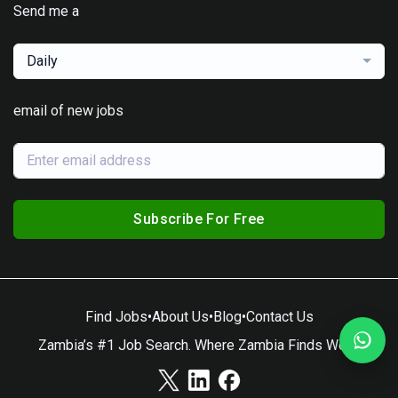
Send me a
Daily
email of new jobs
Subscribe For Free
Find Jobs
•
About Us
•
Blog
•
Contact Us
Zambia’s #1 Job Search. Where Zambia Finds Work.