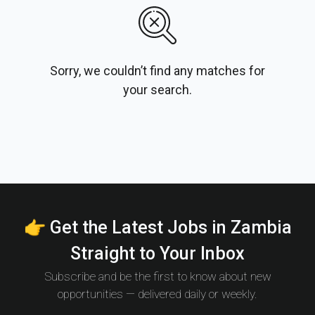
Sorry, we couldn’t find any matches for
your search.
👉 Get the Latest Jobs in Zambia
Straight to Your Inbox
Subscribe and be the first to know about new
opportunities — delivered daily or weekly.