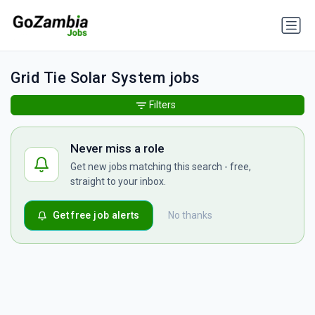
Grid Tie Solar System jobs
Filters
Never miss a role
Get new jobs matching this search - free,
straight to your inbox.
Get free job alerts
No thanks