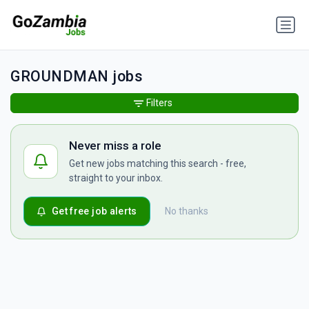
GROUNDMAN jobs
Filters
Never miss a role
Get new jobs matching this search - free,
straight to your inbox.
Get free job alerts
No thanks