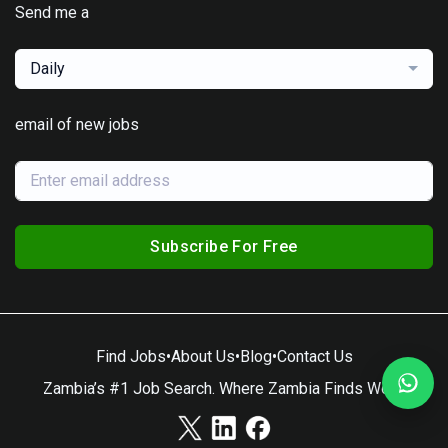
Send me a
Daily
email of new jobs
Subscribe For Free
Find Jobs
•
About Us
•
Blog
•
Contact Us
Zambia’s #1 Job Search. Where Zambia Finds Work.