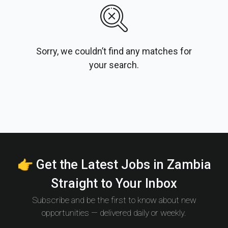
Sorry, we couldn’t find any matches for
your search.
👉 Get the Latest Jobs in Zambia
Straight to Your Inbox
Subscribe and be the first to know about new
opportunities — delivered daily or weekly.