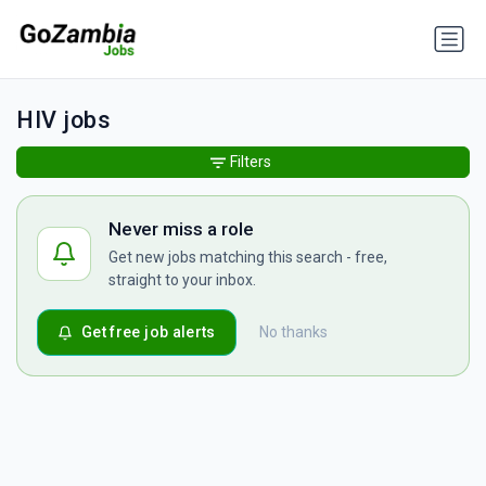
HIV jobs
Filters
Never miss a role
Get new jobs matching this search - free,
straight to your inbox.
Get free job alerts
No thanks