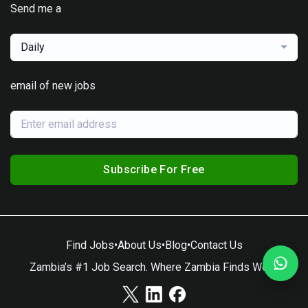
Send me a
Daily
email of new jobs
Subscribe For Free
Find Jobs
•
About Us
•
Blog
•
Contact Us
Zambia’s #1 Job Search. Where Zambia Finds Work.