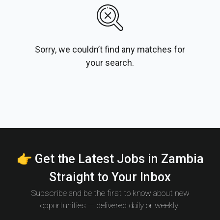
Sorry, we couldn’t find any matches for
your search.
👉 Get the Latest Jobs in Zambia
Straight to Your Inbox
Subscribe and be the first to know about new
opportunities — delivered daily or weekly.