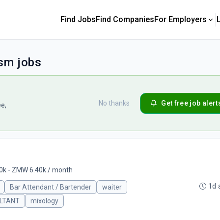
Find Jobs
Find Companies
For Employers
ism jobs
No thanks
Get free job alert
ee,
k - ZMW 6.40k / month
1d 
Bar Attendant / Bartender
waiter
LTANT
mixology