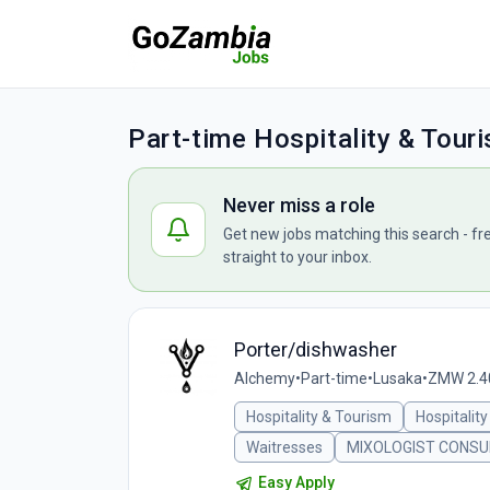
Part-time Hospitality & Tour
Never miss a role
Get new jobs matching this search - fr
straight to your inbox.
Porter/dishwasher
Alchemy
•
Part-time
•
Lusaka
•
ZMW 2.40
Hospitality & Tourism
Hospitality
Waitresses
MIXOLOGIST CONSU
Easy Apply