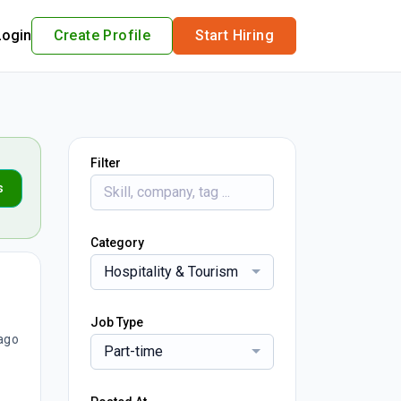
Login
Create Profile
Start Hiring
Filter
s
Category
Hospitality & Tourism
Job Type
ago
Part-time