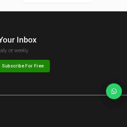
 Your Inbox
ily or weekly.
Subscribe For Free