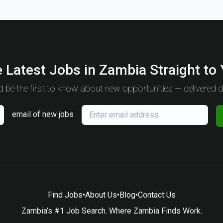
 Latest Jobs in Zambia Straight to
 be the first to know about new opportunities — delivered da
email of new jobs
Find Jobs
•
About Us
•
Blog
•
Contact Us
Zambia’s #1 Job Search. Where Zambia Finds Work.