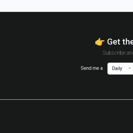
👉 Get the
Subscribe and
Send me a
Daily