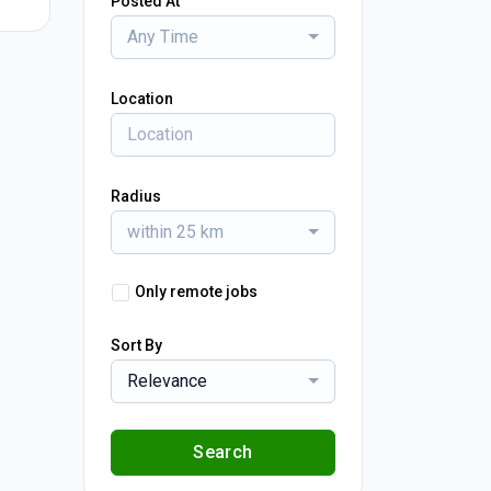
Posted At
Any Time
Location
Radius
within 25 km
Only remote jobs
Sort By
Relevance
Search