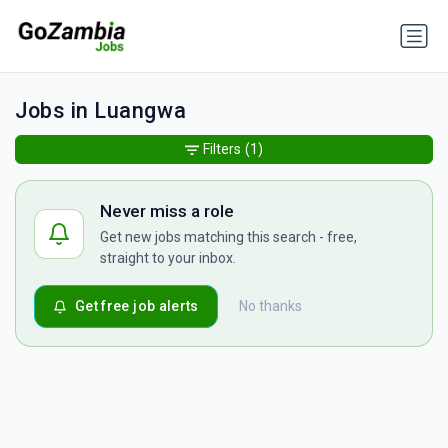
Jobs in Luangwa
Filters
(1)
Never miss a role
Get new jobs matching this search - free,
straight to your inbox.
Get free job alerts
No thanks