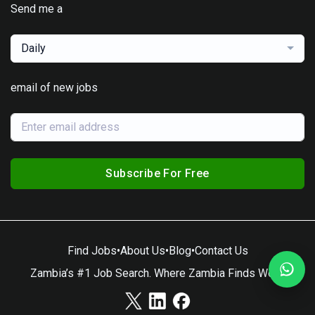
Send me a
Daily
email of new jobs
Subscribe For Free
Find Jobs
•
About Us
•
Blog
•
Contact Us
Zambia’s #1 Job Search. Where Zambia Finds Work.