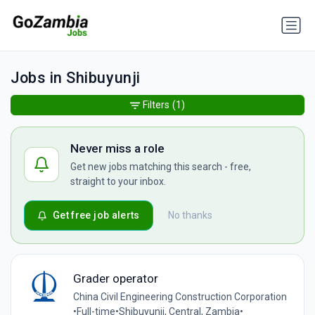
Jobs in Shibuyunji
Filters
(1)
Never miss a role
Get new jobs matching this search - free,
straight to your inbox.
Get free job alerts
No thanks
Grader operator
China Civil Engineering Construction Corporation
•
Full-time
•
Shibuyunji, Central, Zambia
•