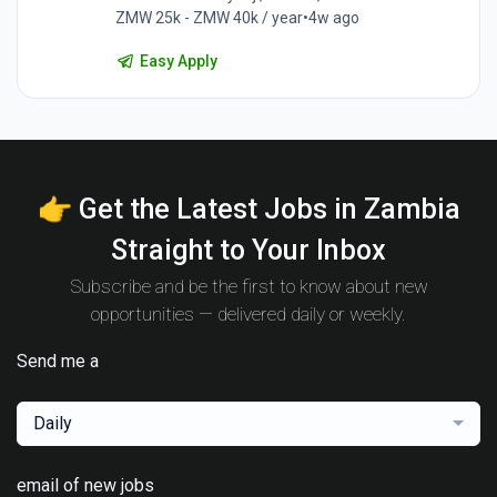
ZMW 25k - ZMW 40k / year
•
4w ago
Easy Apply
👉 Get the Latest Jobs in Zambia
Straight to Your Inbox
Subscribe and be the first to know about new
opportunities — delivered daily or weekly.
Send me a
Daily
email of new jobs