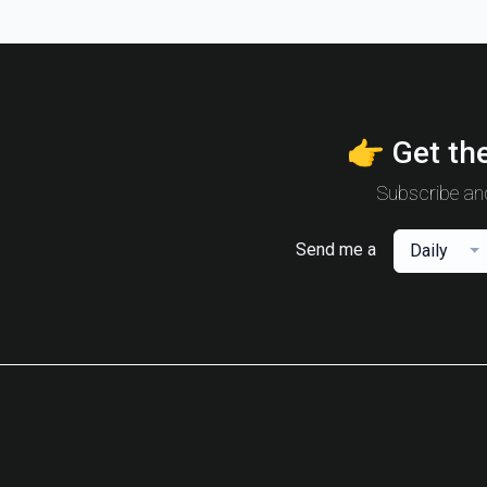
👉 Get the
Subscribe and
Send me a
Daily