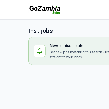
Inst jobs
Never miss a role
Get new jobs matching this search - fr
straight to your inbox.