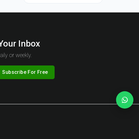
 Your Inbox
ily or weekly.
Subscribe For Free