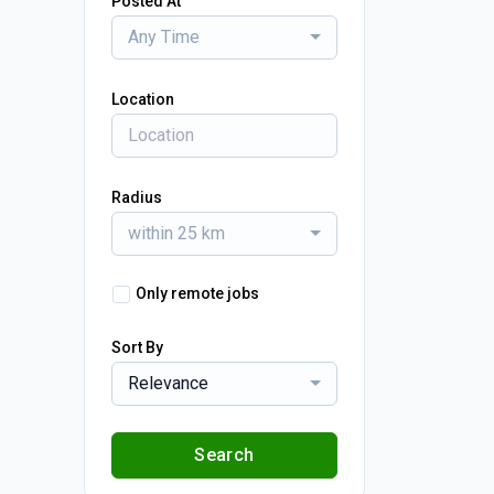
Posted At
Any Time
Location
Radius
within 25 km
Only remote jobs
Sort By
Relevance
Search