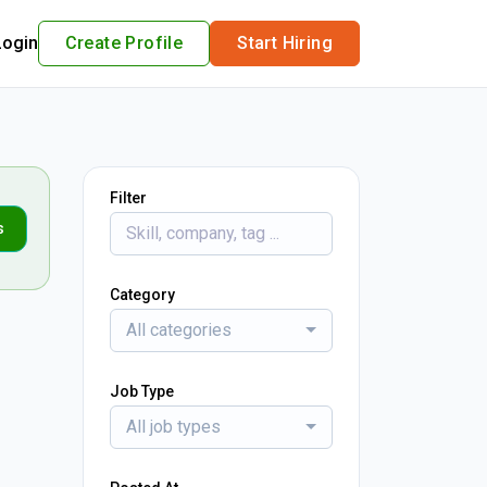
Login
Create Profile
Start Hiring
Filter
s
Category
All categories
Job Type
All job types