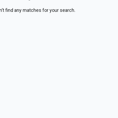
n’t find any matches for your search.