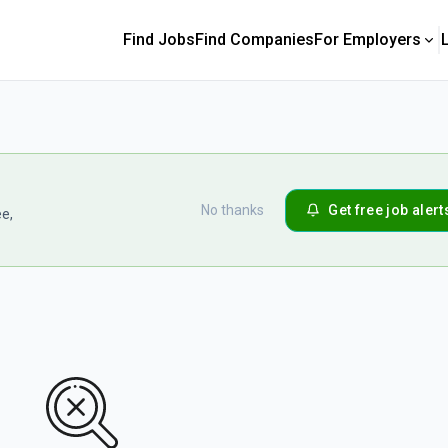
Find Jobs
Find Companies
For Employers
No thanks
Get free job alert
ee,