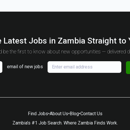
 Latest Jobs in Zambia Straight to
 be the first to know about new opportunities — delivered da
email of new jobs
Find Jobs
•
About Us
•
Blog
•
Contact Us
Zambia’s #1 Job Search. Where Zambia Finds Work.