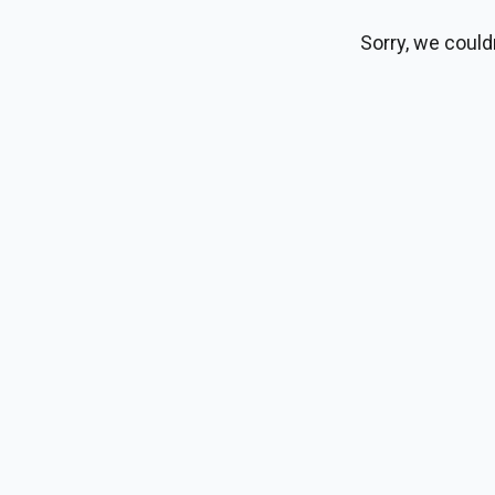
Sorry, we could