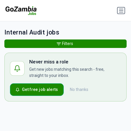
Internal Audit jobs
Filters
Never miss a role
Get new jobs matching this search - free,
straight to your inbox.
Get free job alerts
No thanks