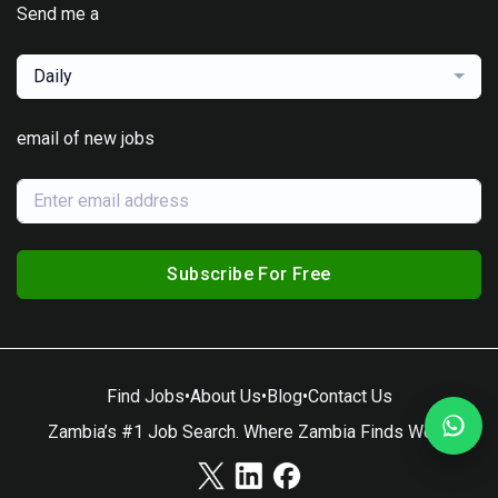
Send me a
Daily
email of new jobs
Subscribe For Free
Find Jobs
•
About Us
•
Blog
•
Contact Us
Zambia’s #1 Job Search. Where Zambia Finds Work.