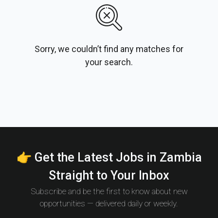
Sorry, we couldn’t find any matches for
your search.
👉 Get the Latest Jobs in Zambia
Straight to Your Inbox
Subscribe and be the first to know about new
opportunities — delivered daily or weekly.