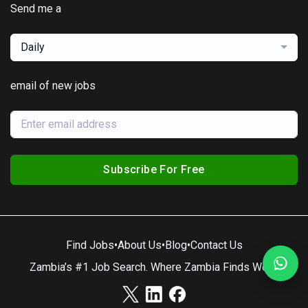
Send me a
Daily
email of new jobs
Subscribe For Free
Find Jobs
•
About Us
•
Blog
•
Contact Us
Zambia’s #1 Job Search. Where Zambia Finds Work.