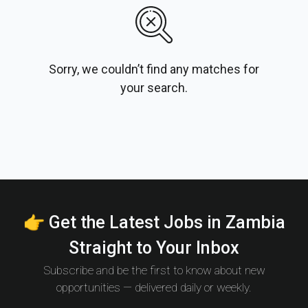
Sorry, we couldn’t find any matches for
your search.
👉 Get the Latest Jobs in Zambia
Straight to Your Inbox
Subscribe and be the first to know about new
opportunities — delivered daily or weekly.