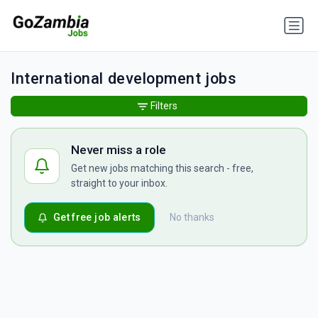
International development jobs
Filters
Never miss a role
Get new jobs matching this search - free,
straight to your inbox.
Get free job alerts
No thanks