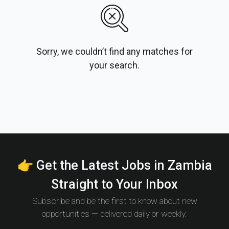
Sorry, we couldn’t find any matches for
your search.
👉 Get the Latest Jobs in Zambia
Straight to Your Inbox
Subscribe and be the first to know about new
opportunities — delivered daily or weekly.