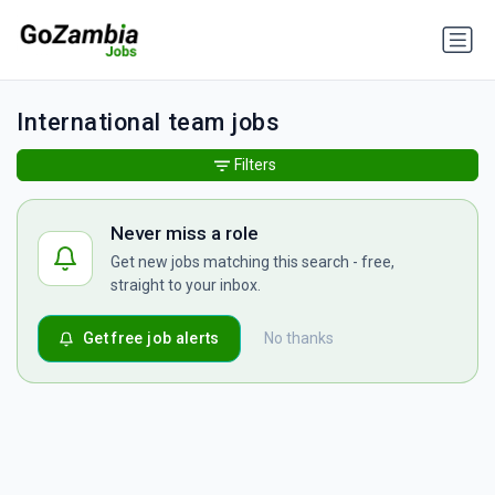
International team jobs
Filters
Never miss a role
Get new jobs matching this search - free,
straight to your inbox.
Get free job alerts
No thanks