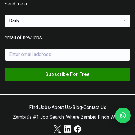
Send me a
Daily
email of new jobs
Subscribe For Free
Find Jobs
•
About Us
•
Blog
•
Contact Us
Zambia’s #1 Job Search. Where Zambia Finds Work.