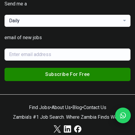
Send me a
Daily
email of new jobs
Subscribe For Free
Find Jobs
•
About Us
•
Blog
•
Contact Us
Zambia’s #1 Job Search. Where Zambia Finds Work.