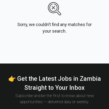
Sorry, we couldn’t find any matches for
your search.
👉 Get the Latest Jobs in Zambia
Straight to Your Inbox
Subscribe and be the first to know about new
opportunities — delivered daily or weekly.