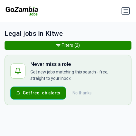
Legal jobs in Kitwe
Filters
(2)
Never miss a role
Get new jobs matching this search - free,
straight to your inbox.
Get free job alerts
No thanks