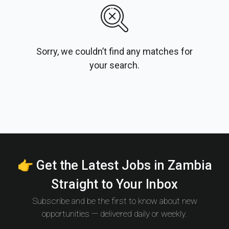
Sorry, we couldn’t find any matches for
your search.
👉 Get the Latest Jobs in Zambia
Straight to Your Inbox
Subscribe and be the first to know about new
opportunities — delivered daily or weekly.