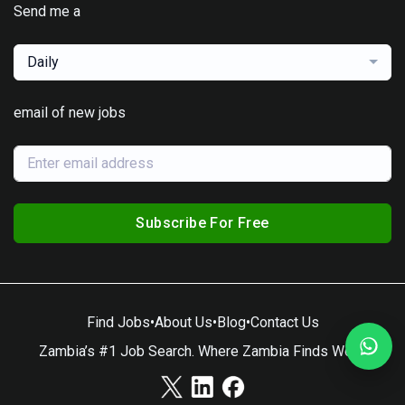
Send me a
Daily
email of new jobs
Subscribe For Free
Find Jobs
•
About Us
•
Blog
•
Contact Us
Zambia’s #1 Job Search. Where Zambia Finds Work.