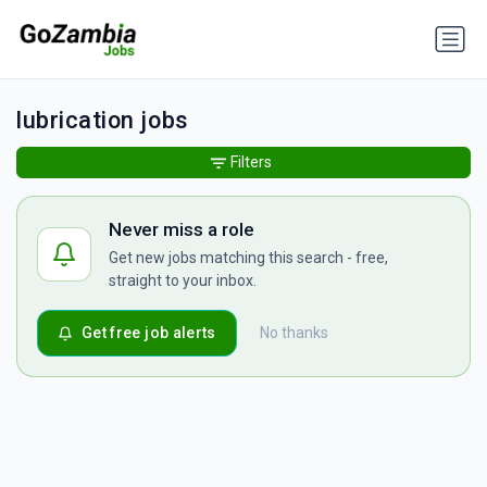
lubrication jobs
Filters
Never miss a role
Get new jobs matching this search - free,
straight to your inbox.
Get free job alerts
No thanks