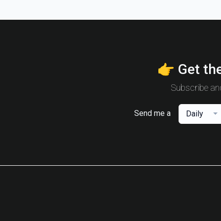
👉 Get the
Subscribe and
Send me a
Daily