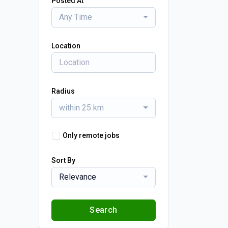
Posted At
Any Time
Location
Radius
within 25 km
Only remote jobs
Sort By
Relevance
Search