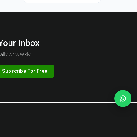
 Your Inbox
ily or weekly.
Subscribe For Free