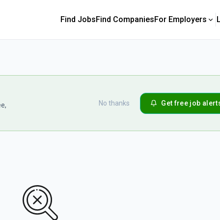
Find Jobs
Find Companies
For Employers
No thanks
Get free job alert
ee,