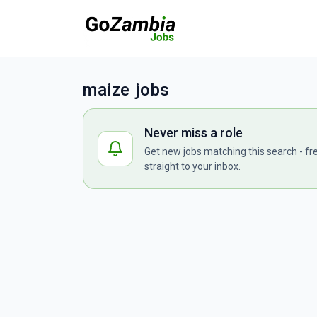
maize jobs
Never miss a role
Get new jobs matching this search - fr
straight to your inbox.