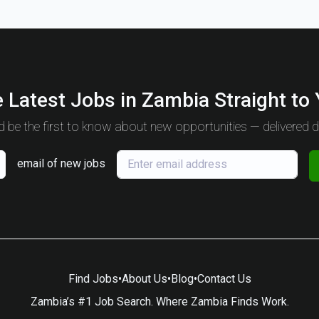
 Latest Jobs in Zambia Straight to
 be the first to know about new opportunities — delivered da
email of new jobs
Find Jobs
•
About Us
•
Blog
•
Contact Us
Zambia’s #1 Job Search. Where Zambia Finds Work.