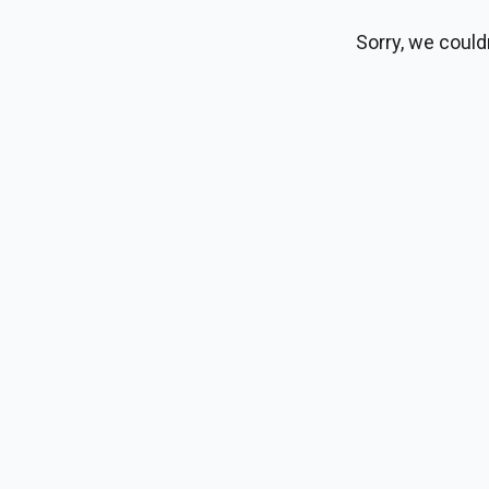
Sorry, we could