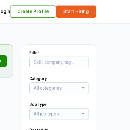
Login
Create Profile
Start Hiring
Filter
s
Category
All categories
Job Type
All job types