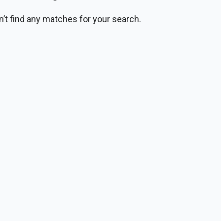
n’t find any matches for your search.