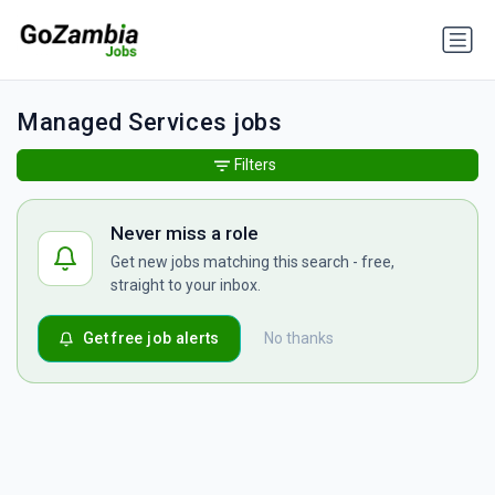
Managed Services jobs
Filters
Never miss a role
Get new jobs matching this search - free,
straight to your inbox.
Get free job alerts
No thanks