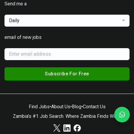
Send me a
Daily
email of new jobs
Subscribe For Free
Find Jobs
•
About Us
•
Blog
•
Contact Us
Zambia’s #1 Job Search. Where Zambia Finds Work.