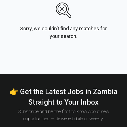
Sorry, we couldn’t find any matches for
your search.
👉 Get the Latest Jobs in Zambia
Straight to Your Inbox
Subscribe and be the first to know about new
opportunities — delivered daily or weekly.