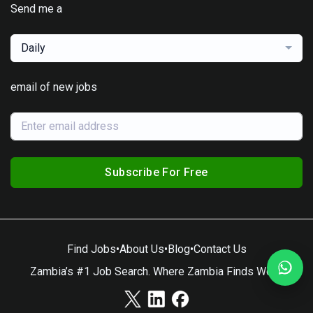
Send me a
Daily
email of new jobs
Subscribe For Free
Find Jobs
•
About Us
•
Blog
•
Contact Us
Zambia’s #1 Job Search. Where Zambia Finds Work.