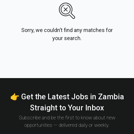
Sorry, we couldn’t find any matches for
your search.
👉 Get the Latest Jobs in Zambia
Straight to Your Inbox
Subscribe and be the first to know about new
opportunities — delivered daily or weekly.