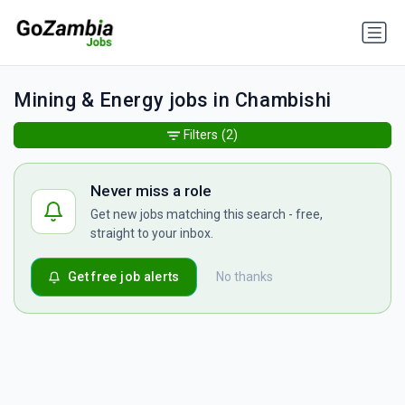
Mining & Energy jobs in Chambishi
Filters
(2)
Never miss a role
Get new jobs matching this search - free,
straight to your inbox.
Get free job alerts
No thanks