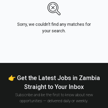
Sorry, we couldn’t find any matches for
your search.
👉 Get the Latest Jobs in Zambia
Straight to Your Inbox
Subscribe and be the first to know about new
opportunities — delivered daily or weekly.