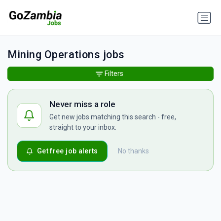
Mining Operations jobs
Filters
Never miss a role
Get new jobs matching this search - free,
straight to your inbox.
Get free job alerts
No thanks