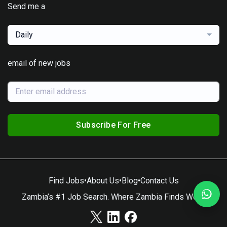
Send me a
Daily
email of new jobs
Subscribe For Free
Find Jobs
•
About Us
•
Blog
•
Contact Us
Zambia’s #1 Job Search. Where Zambia Finds Work.