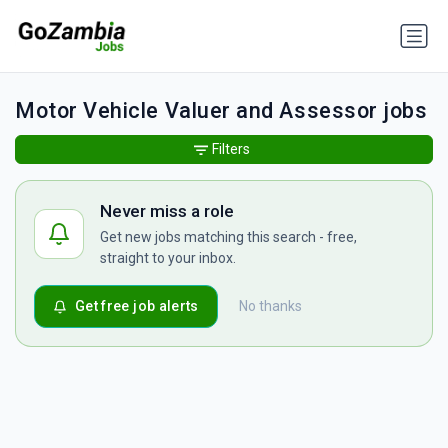
Motor Vehicle Valuer and Assessor jobs
Filters
Never miss a role
Get new jobs matching this search - free,
straight to your inbox.
Get free job alerts
No thanks