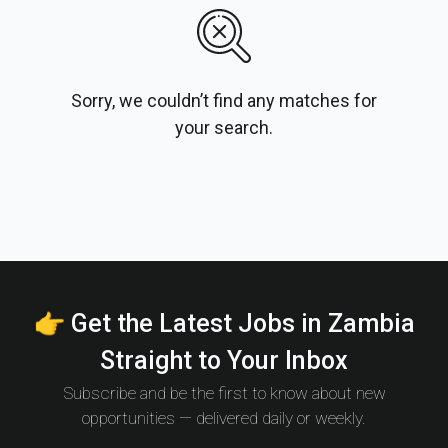
Sorry, we couldn’t find any matches for
your search.
👉 Get the Latest Jobs in Zambia
Straight to Your Inbox
Subscribe and be the first to know about new
opportunities — delivered daily or weekly.