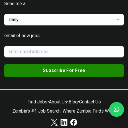
Send me a
Daily
email of new jobs
Subscribe For Free
Find Jobs
•
About Us
•
Blog
•
Contact Us
Zambia’s #1 Job Search. Where Zambia Finds Work.