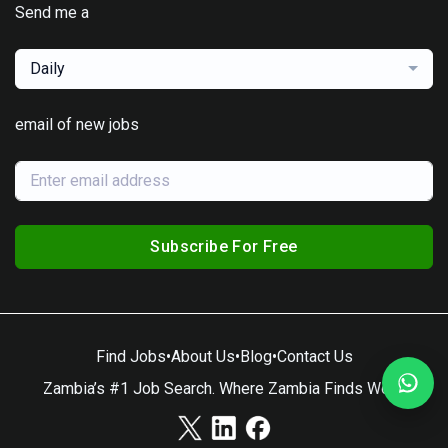
Send me a
Daily
email of new jobs
Subscribe For Free
Find Jobs
•
About Us
•
Blog
•
Contact Us
Zambia’s #1 Job Search. Where Zambia Finds Work.