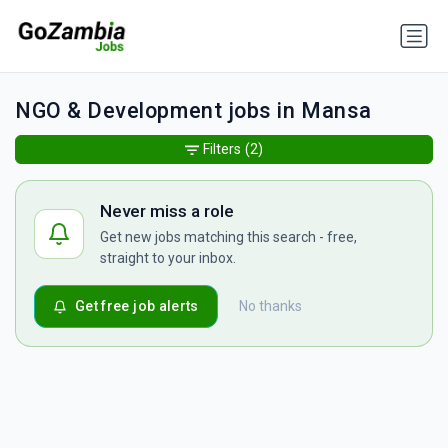
NGO & Development jobs in Mansa
Filters
(2)
Never miss a role
Get new jobs matching this search - free,
straight to your inbox.
Get free job alerts
No thanks