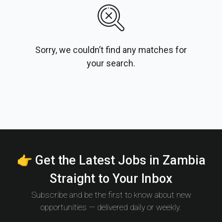
Sorry, we couldn’t find any matches for
your search.
👉 Get the Latest Jobs in Zambia
Straight to Your Inbox
Subscribe and be the first to know about new
opportunities — delivered daily or weekly.