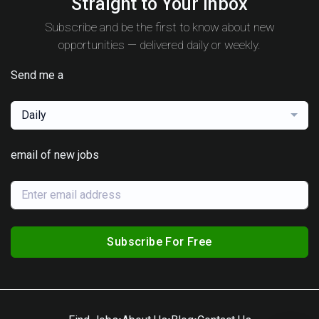
Straight to Your Inbox
Subscribe and be the first to know about new
opportunities — delivered daily or weekly.
Send me a
Daily
email of new jobs
Subscribe For Free