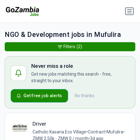
NGO & Development jobs in Mufulira
Filters
(2)
Never miss a role
Get new jobs matching this search - free,
straight to your inbox.
Get free job alerts
No thanks
Driver
Catholic Kasaria Eco Village
•
Contract
•
Mufulira
•
ZMW 2.50k - ZMW 0 / month
•
3d ago