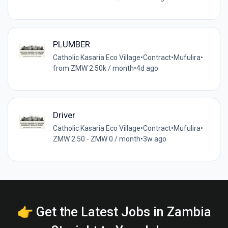
PLUMBER
Catholic Kasaria Eco Village
•
Contract
•
Mufulira
•
from ZMW 2.50k / month
•
4d ago
Driver
Catholic Kasaria Eco Village
•
Contract
•
Mufulira
•
ZMW 2.50 - ZMW 0 / month
•
3w ago
👉 Get the Latest Jobs in Zambia