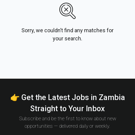
Sorry, we couldn’t find any matches for
your search.
👉 Get the Latest Jobs in Zambia
Straight to Your Inbox
Subscribe and be the first to know about new
opportunities — delivered daily or weekly.