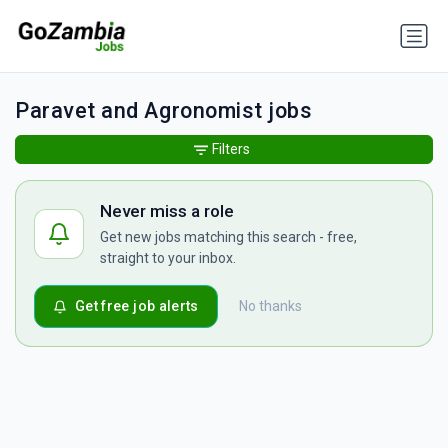
Paravet and Agronomist jobs
Filters
Never miss a role
Get new jobs matching this search - free,
straight to your inbox.
Get free job alerts
No thanks