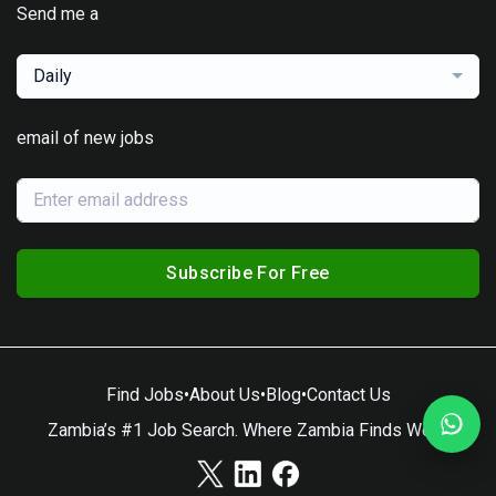
Send me a
Daily
email of new jobs
Subscribe For Free
Find Jobs
•
About Us
•
Blog
•
Contact Us
Zambia’s #1 Job Search. Where Zambia Finds Work.