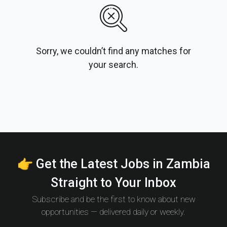
Sorry, we couldn’t find any matches for
your search.
👉 Get the Latest Jobs in Zambia
Straight to Your Inbox
Subscribe and be the first to know about new
opportunities — delivered daily or weekly.