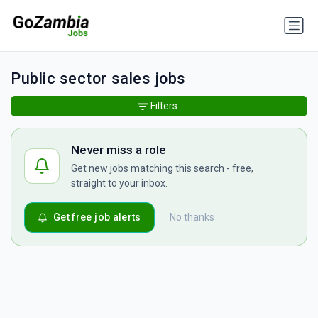
Public sector sales jobs
Filters
Never miss a role
Get new jobs matching this search - free,
straight to your inbox.
Get free job alerts
No thanks