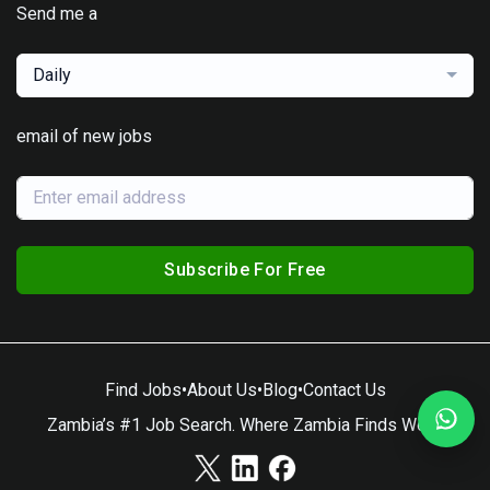
Send me a
Daily
email of new jobs
Subscribe For Free
Find Jobs
•
About Us
•
Blog
•
Contact Us
Zambia’s #1 Job Search. Where Zambia Finds Work.