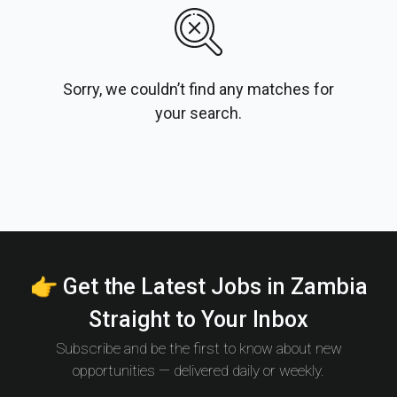
Sorry, we couldn’t find any matches for
your search.
👉 Get the Latest Jobs in Zambia
Straight to Your Inbox
Subscribe and be the first to know about new
opportunities — delivered daily or weekly.