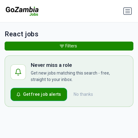
React jobs
Filters
Never miss a role
Get new jobs matching this search - free,
straight to your inbox.
Get free job alerts
No thanks