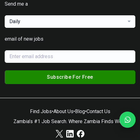
Send me a
Daily
email of new jobs
Subscribe For Free
Find Jobs
•
About Us
•
Blog
•
Contact Us
Zambia’s #1 Job Search. Where Zambia Finds Work.