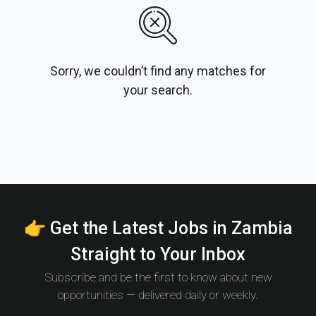
Sorry, we couldn’t find any matches for
your search.
👉 Get the Latest Jobs in Zambia
Straight to Your Inbox
Subscribe and be the first to know about new
opportunities — delivered daily or weekly.