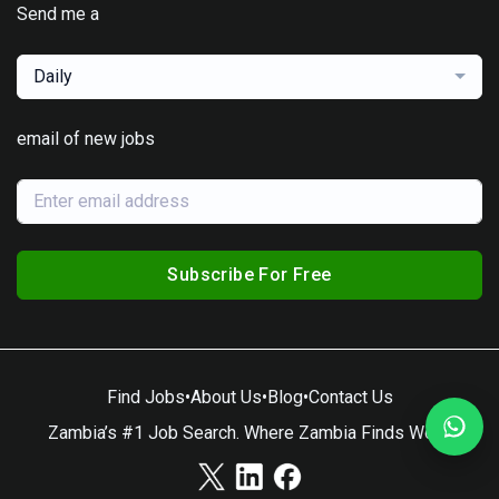
Send me a
Daily
email of new jobs
Subscribe For Free
Find Jobs
•
About Us
•
Blog
•
Contact Us
Zambia’s #1 Job Search. Where Zambia Finds Work.