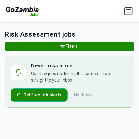
Risk Assessment jobs
Filters
Never miss a role
Get new jobs matching this search - free,
straight to your inbox.
Get free job alerts
No thanks