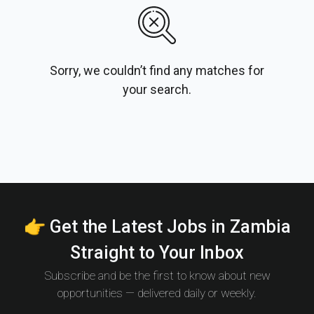
Sorry, we couldn’t find any matches for
your search.
👉 Get the Latest Jobs in Zambia
Straight to Your Inbox
Subscribe and be the first to know about new
opportunities — delivered daily or weekly.