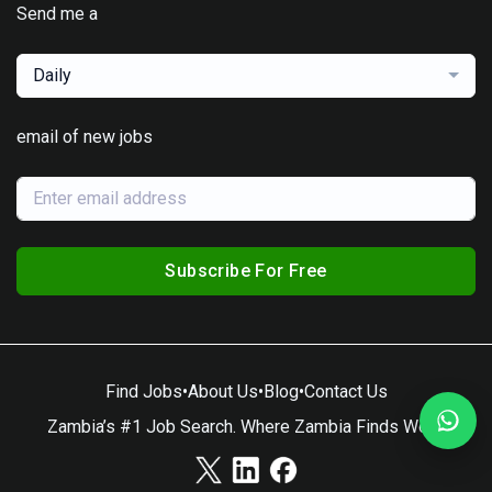
Send me a
Daily
email of new jobs
Subscribe For Free
Find Jobs
•
About Us
•
Blog
•
Contact Us
Zambia’s #1 Job Search. Where Zambia Finds Work.