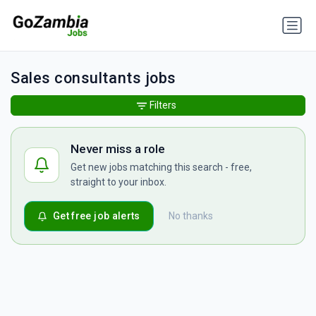
Sales consultants jobs
Filters
Never miss a role
Get new jobs matching this search - free,
straight to your inbox.
Get free job alerts
No thanks