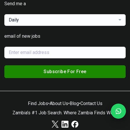
Send me a
Daily
email of new jobs
Subscribe For Free
Find Jobs
•
About Us
•
Blog
•
Contact Us
Zambia’s #1 Job Search. Where Zambia Finds Work.