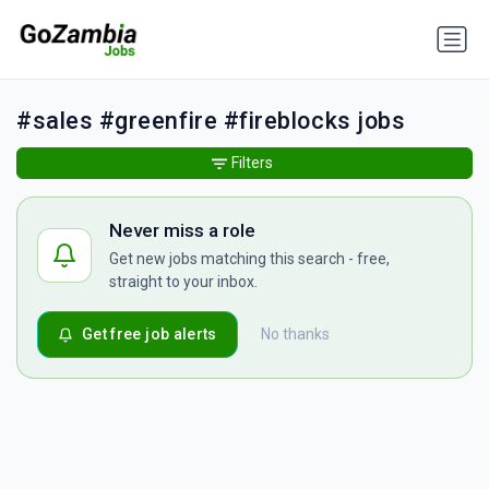
#sales #greenfire #fireblocks jobs
Filters
Never miss a role
Get new jobs matching this search - free,
straight to your inbox.
Get free job alerts
No thanks