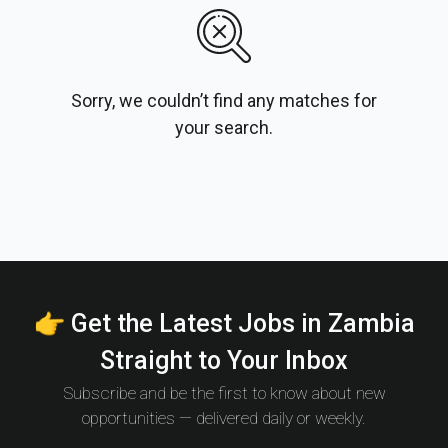
Sorry, we couldn’t find any matches for
your search.
👉 Get the Latest Jobs in Zambia
Straight to Your Inbox
Subscribe and be the first to know about new
opportunities — delivered daily or weekly.