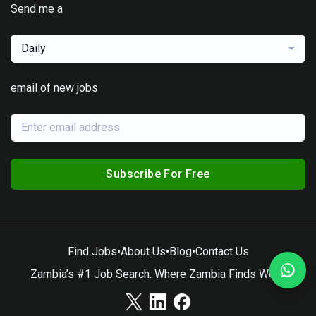
Send me a
Daily
email of new jobs
Subscribe For Free
Find Jobs
•
About Us
•
Blog
•
Contact Us
Zambia’s #1 Job Search. Where Zambia Finds Work.