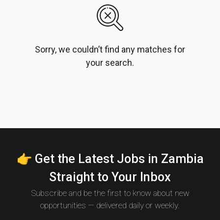
Sorry, we couldn’t find any matches for
your search.
👉 Get the Latest Jobs in Zambia
Straight to Your Inbox
Subscribe and be the first to know about new
opportunities — delivered daily or weekly.