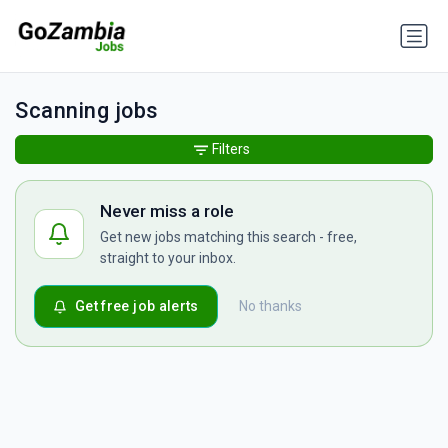
Scanning jobs
Filters
Never miss a role
Get new jobs matching this search - free,
straight to your inbox.
Get free job alerts
No thanks