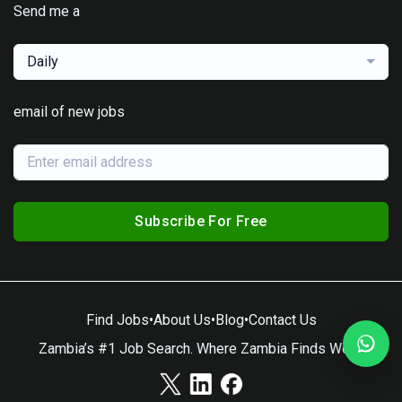
Send me a
Daily
email of new jobs
Subscribe For Free
Find Jobs
•
About Us
•
Blog
•
Contact Us
Zambia’s #1 Job Search. Where Zambia Finds Work.