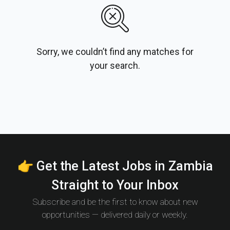
Sorry, we couldn’t find any matches for
your search.
👉 Get the Latest Jobs in Zambia
Straight to Your Inbox
Subscribe and be the first to know about new
opportunities — delivered daily or weekly.