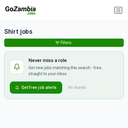
Shirt jobs
Filters
Never miss a role
Get new jobs matching this search - free,
straight to your inbox.
Get free job alerts
No thanks