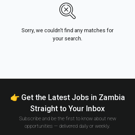
Sorry, we couldn’t find any matches for
your search.
👉 Get the Latest Jobs in Zambia
Straight to Your Inbox
Subscribe and be the first to know about new
opportunities — delivered daily or weekly.