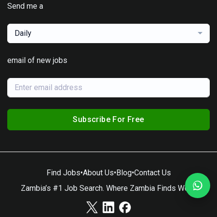
Send me a
Daily
email of new jobs
Subscribe For Free
Find Jobs
•
About Us
•
Blog
•
Contact Us
Zambia’s #1 Job Search. Where Zambia Finds Work.