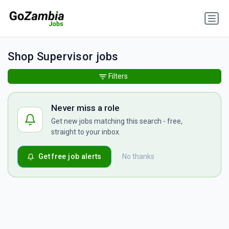
Shop Supervisor jobs
Filters
Never miss a role
Get new jobs matching this search - free,
straight to your inbox.
Get free job alerts
No thanks