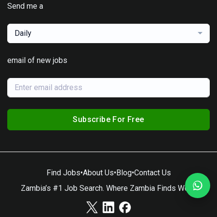
Send me a
Daily
email of new jobs
Subscribe For Free
Find Jobs
•
About Us
•
Blog
•
Contact Us
Zambia’s #1 Job Search. Where Zambia Finds Work.