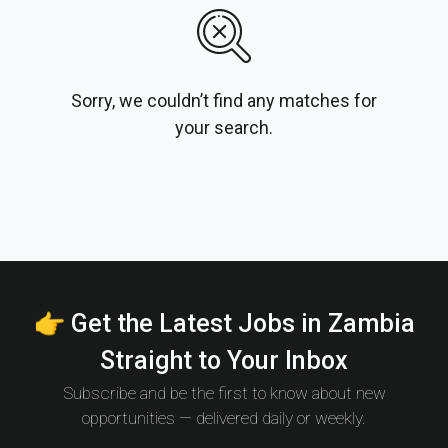
Sorry, we couldn’t find any matches for
your search.
👉 Get the Latest Jobs in Zambia
Straight to Your Inbox
Subscribe and be the first to know about new
opportunities — delivered daily or weekly.