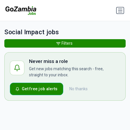
Social Impact jobs
Filters
Never miss a role
Get new jobs matching this search - free,
straight to your inbox.
Get free job alerts
No thanks