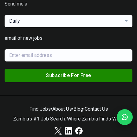
Send me a
Daily
email of new jobs
Subscribe For Free
Find Jobs
•
About Us
•
Blog
•
Contact Us
Zambia’s #1 Job Search. Where Zambia Finds Work.