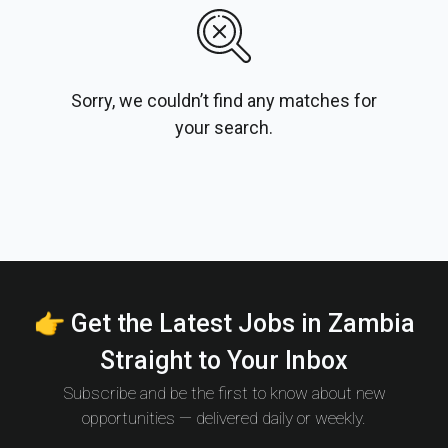
Sorry, we couldn’t find any matches for
your search.
👉 Get the Latest Jobs in Zambia
Straight to Your Inbox
Subscribe and be the first to know about new
opportunities — delivered daily or weekly.