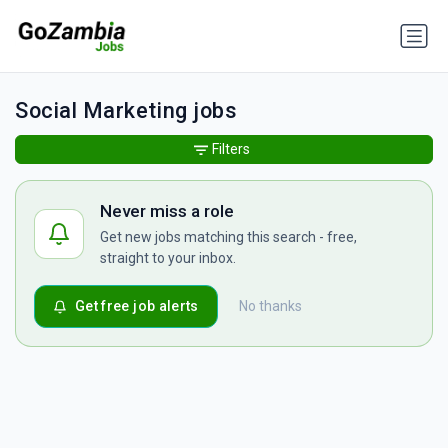
Social Marketing jobs
Filters
Never miss a role
Get new jobs matching this search - free,
straight to your inbox.
Get free job alerts
No thanks