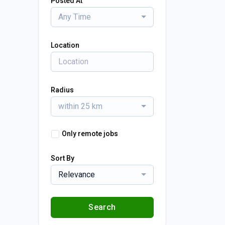
Posted At
Any Time
Location
Radius
within 25 km
Only remote jobs
Sort By
Relevance
Search