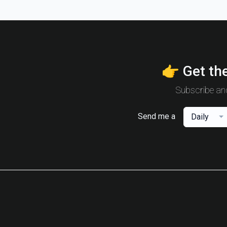
👉 Get the
Subscribe and
Send me a
Daily