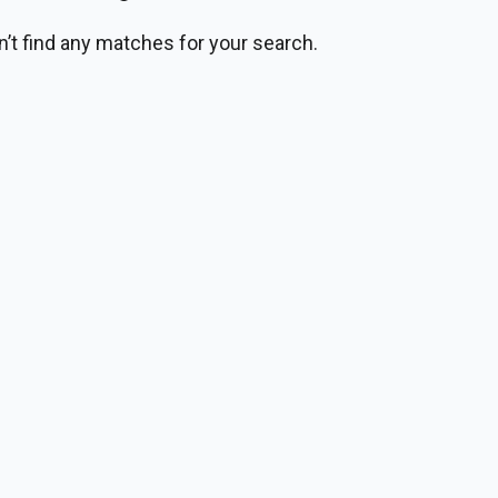
n’t find any matches for your search.