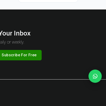
 Your Inbox
ily or weekly.
Subscribe For Free