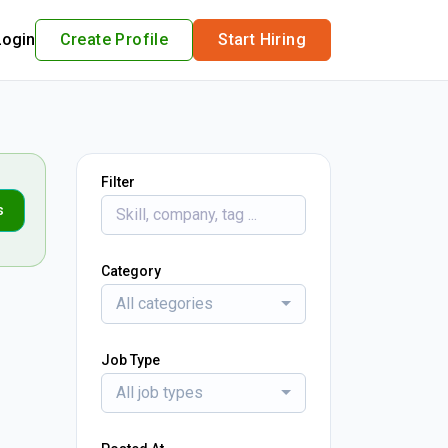
Login
Create Profile
Start Hiring
Filter
s
Category
All categories
Job Type
All job types