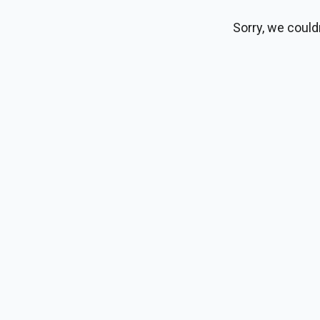
Sorry, we could