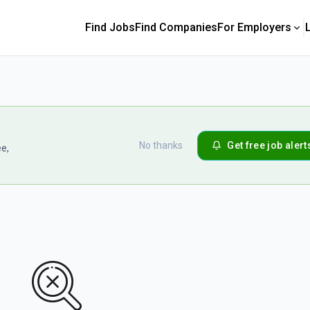
Find Jobs
Find Companies
For Employers
No thanks
Get free job alert
ee,