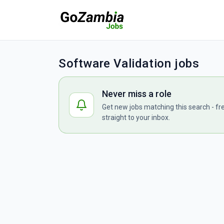
Software Validation jobs
Never miss a role
Get new jobs matching this search - fr
straight to your inbox.