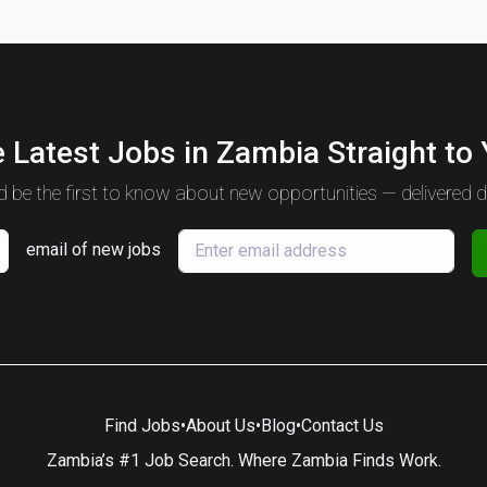
 Latest Jobs in Zambia Straight to
 be the first to know about new opportunities — delivered da
email of new jobs
Find Jobs
•
About Us
•
Blog
•
Contact Us
Zambia’s #1 Job Search. Where Zambia Finds Work.