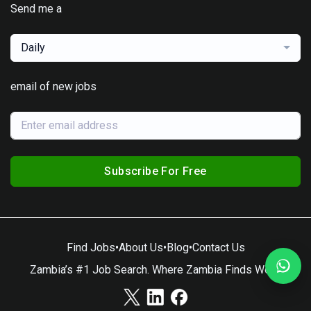
Send me a
Daily
email of new jobs
Subscribe For Free
Find Jobs
•
About Us
•
Blog
•
Contact Us
Zambia’s #1 Job Search. Where Zambia Finds Work.