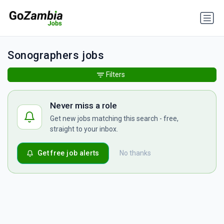
Sonographers jobs
Filters
Never miss a role
Get new jobs matching this search - free,
straight to your inbox.
Get free job alerts
No thanks