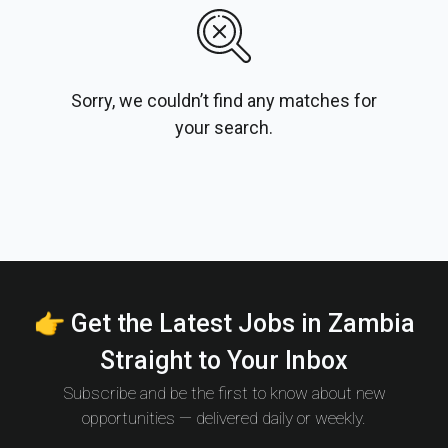
Sorry, we couldn’t find any matches for
your search.
👉 Get the Latest Jobs in Zambia
Straight to Your Inbox
Subscribe and be the first to know about new
opportunities — delivered daily or weekly.