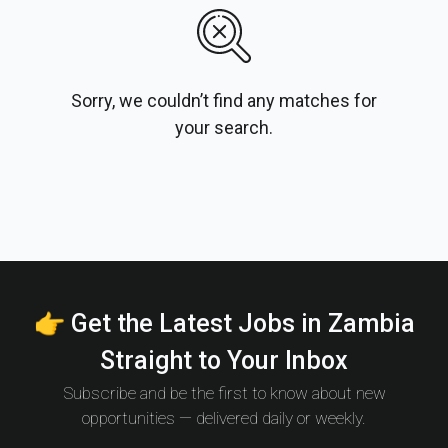
Sorry, we couldn’t find any matches for
your search.
👉 Get the Latest Jobs in Zambia
Straight to Your Inbox
Subscribe and be the first to know about new
opportunities — delivered daily or weekly.