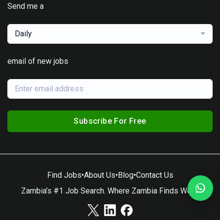
Send me a
Daily
email of new jobs
Subscribe For Free
Find Jobs
•
About Us
•
Blog
•
Contact Us
Zambia’s #1 Job Search. Where Zambia Finds Work.