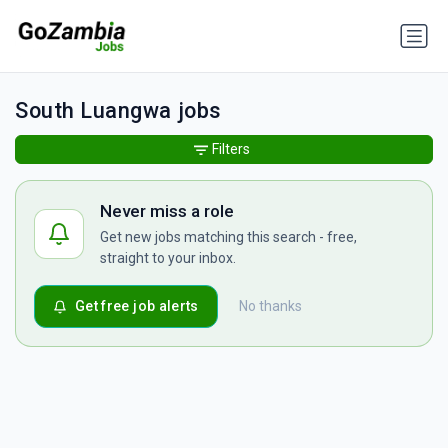
South Luangwa jobs
Filters
Never miss a role
Get new jobs matching this search - free,
straight to your inbox.
Get free job alerts
No thanks