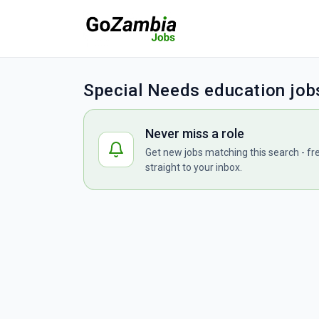
Special Needs education job
Never miss a role
Get new jobs matching this search - fr
straight to your inbox.