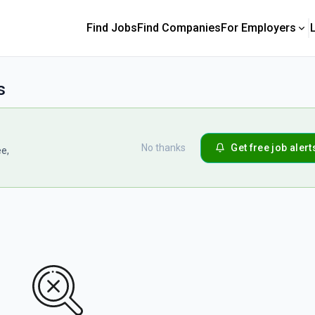
Find Jobs
Find Companies
For Employers
s
No thanks
Get free job alert
ee,