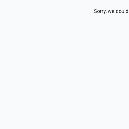
Sorry, we could