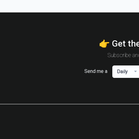
👉 Get the
Subscribe and
Send me a
Daily