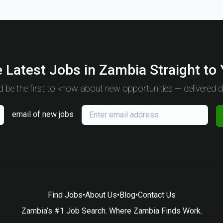
 Latest Jobs in Zambia Straight to
 be the first to know about new opportunities — delivered da
email of new jobs
Find Jobs
•
About Us
•
Blog
•
Contact Us
Zambia’s #1 Job Search. Where Zambia Finds Work.