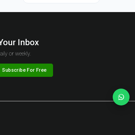
 Your Inbox
ily or weekly.
Subscribe For Free