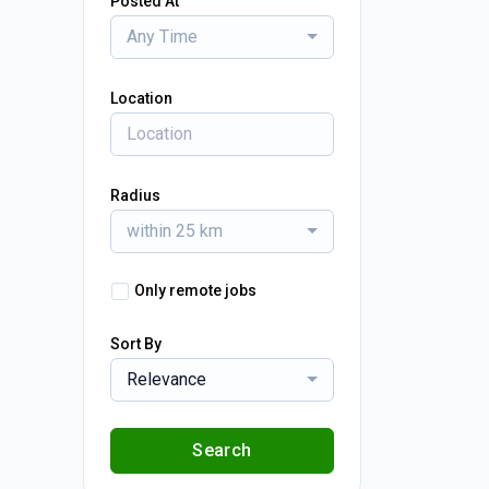
Posted At
Any Time
Location
Radius
within 25 km
Only remote jobs
Sort By
Relevance
Search