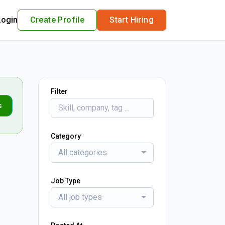
Login
Create Profile
Start Hiring
Filter
s
Category
All categories
Job Type
All job types