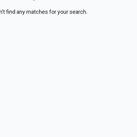
n’t find any matches for your search.