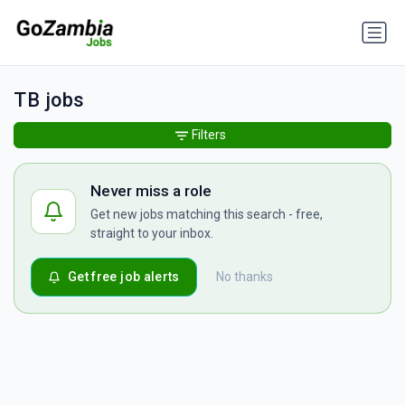
TB jobs
Filters
Never miss a role
Get new jobs matching this search - free,
straight to your inbox.
Get free job alerts
No thanks