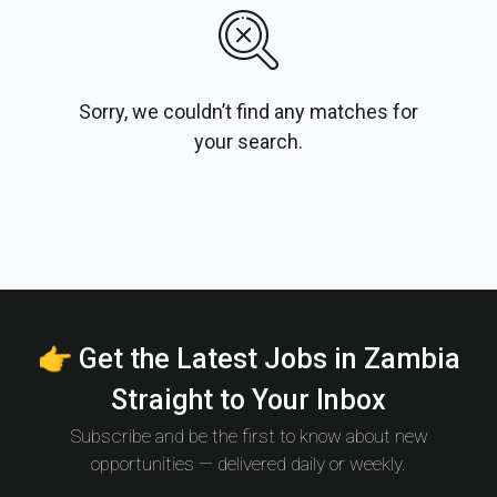
Sorry, we couldn’t find any matches for
your search.
👉 Get the Latest Jobs in Zambia
Straight to Your Inbox
Subscribe and be the first to know about new
opportunities — delivered daily or weekly.