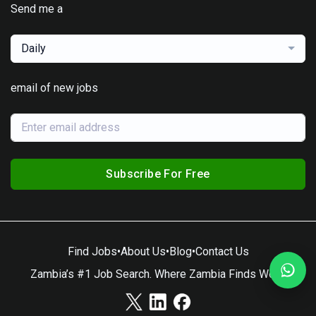
Send me a
Daily
email of new jobs
Subscribe For Free
Find Jobs
•
About Us
•
Blog
•
Contact Us
Zambia’s #1 Job Search. Where Zambia Finds Work.