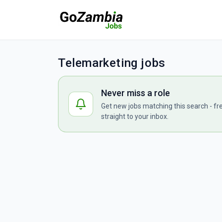
Telemarketing jobs
Never miss a role
Get new jobs matching this search - fr
straight to your inbox.