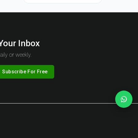
 Your Inbox
ily or weekly.
Subscribe For Free