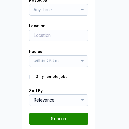
Posted At
Any Time
Location
Radius
within 25 km
Only remote jobs
Sort By
Relevance
Search