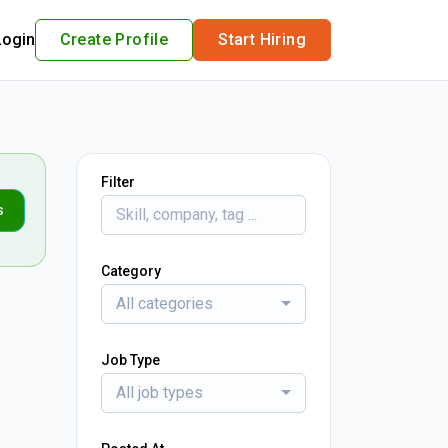
Login
Create Profile
Start Hiring
Filter
s
Category
All categories
Job Type
All job types