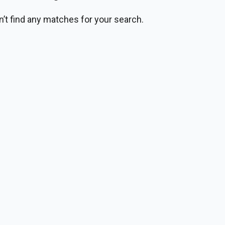
n’t find any matches for your search.