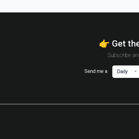
👉 Get the
Subscribe and
Send me a
Daily