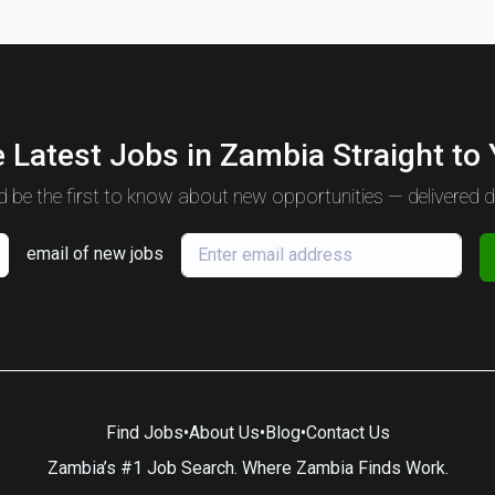
 Latest Jobs in Zambia Straight to
 be the first to know about new opportunities — delivered da
email of new jobs
Find Jobs
•
About Us
•
Blog
•
Contact Us
Zambia’s #1 Job Search. Where Zambia Finds Work.