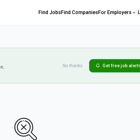
Find Jobs
Find Companies
For Employers
No thanks
Get free job alert
ee,