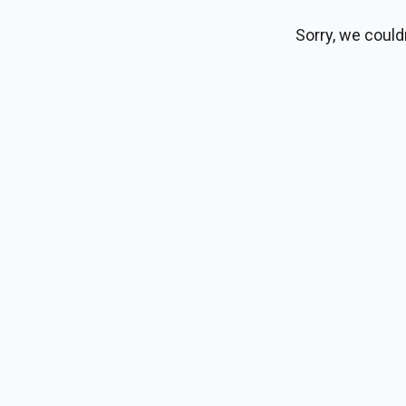
Sorry, we could