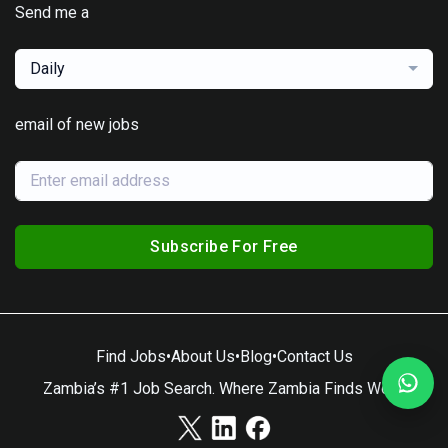
Send me a
Daily
email of new jobs
Subscribe For Free
Find Jobs
•
About Us
•
Blog
•
Contact Us
Zambia’s #1 Job Search. Where Zambia Finds Work.