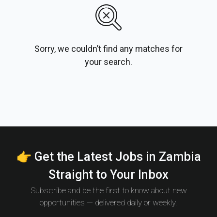
Sorry, we couldn’t find any matches for
your search.
👉 Get the Latest Jobs in Zambia
Straight to Your Inbox
Subscribe and be the first to know about new
opportunities — delivered daily or weekly.