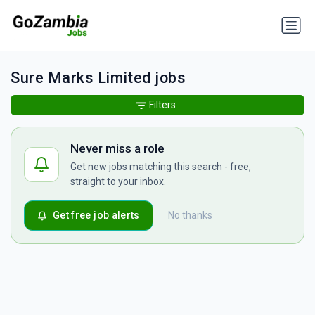
Sure Marks Limited jobs
Filters
Never miss a role
Get new jobs matching this search - free,
straight to your inbox.
Get free job alerts
No thanks